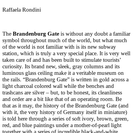
Raffaela Rondini
The
Brandenburg Gate
is without any doubt a familiar
symbol throughout much of the world, but what much
of the world is not familiar with is its new subway
station, which is truly a very special place. It is very well
taken care of and has been built to stimulate tourists’
curiosity. Its brand new, sleek, gray columns and its
luminous glass ceiling make it a veritable museum on
the rails. “Brandenburg Gate” is written in gold across a
light charcoal colored wall while the benches and
trashcans are silver – but, to be honest, its cleanliness
and order are a bit like that of an operating room. Be
that as it may, the history of the Brandenburg Gate (and
with it, the very history of Germany itself in miniature)
is told here through a series of soft ivory, brown, green,
red, and blue paintings under a mother-of-pearl light
together with a series of incredible black-and-white