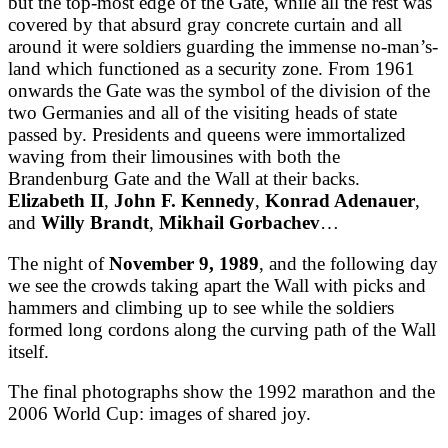
but the top-most edge of the Gate, while all the rest was
covered by that absurd gray concrete curtain and all
around it were soldiers guarding the immense no-man’s-
land which functioned as a security zone. From 1961
onwards the Gate was the symbol of the division of the
two Germanies and all of the visiting heads of state
passed by. Presidents and queens were immortalized
waving from their limousines with both the
Brandenburg Gate and the Wall at their backs.
Elizabeth II
,
John F. Kennedy
,
Konrad Adenauer
,
and
Willy Brandt
,
Mikhail Gorbachev
…
The night of
November 9, 1989
, and the following day
we see the crowds taking apart the Wall with picks and
hammers and climbing up to see while the soldiers
formed long cordons along the curving path of the Wall
itself.
The final photographs show the 1992 marathon and the
2006 World Cup: images of shared joy.