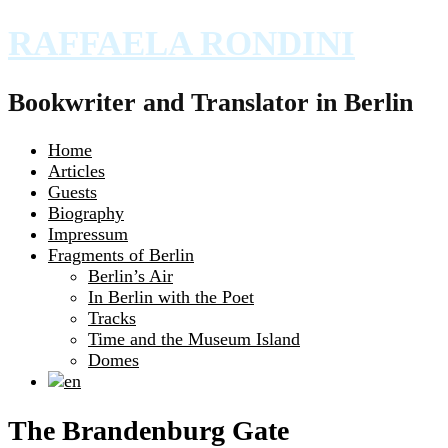
RAFFAELA RONDINI
Bookwriter and Translator in Berlin
Home
Articles
Guests
Biography
Impressum
Fragments of Berlin
Berlin’s Air
In Berlin with the Poet
Tracks
Time and the Museum Island
Domes
The Brandenburg Gate