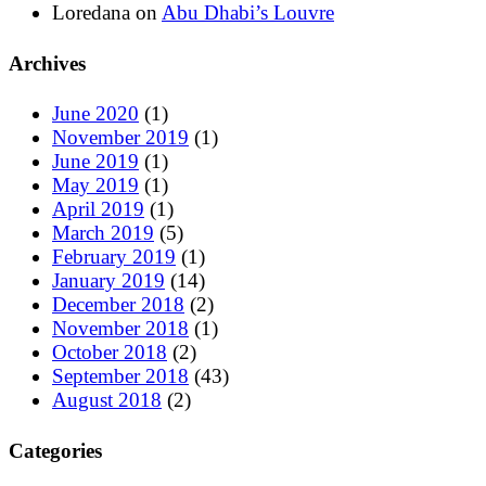
Loredana
on
Abu Dhabi’s Louvre
Archives
June 2020
(1)
November 2019
(1)
June 2019
(1)
May 2019
(1)
April 2019
(1)
March 2019
(5)
February 2019
(1)
January 2019
(14)
December 2018
(2)
November 2018
(1)
October 2018
(2)
September 2018
(43)
August 2018
(2)
Categories