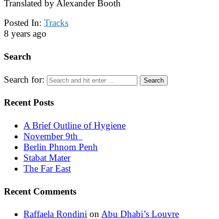
Translated by Alexander Booth
Posted In:
Tracks
8 years ago
Search
Search for:
Recent Posts
A Brief Outline of Hygiene
November 9th
Berlin Phnom Penh
Stabat Mater
The Far East
Recent Comments
Raffaela Rondini
on
Abu Dhabi’s Louvre