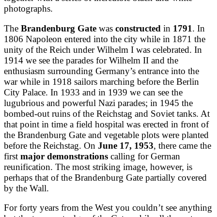
photographs.
The
Brandenburg Gate
was
constructed
in
1791
. In
1806 Napoleon entered into the city while in 1871 the
unity of the Reich under Wilhelm I was celebrated. In
1914 we see the parades for Wilhelm II and the
enthusiasm surrounding Germany’s entrance into the
war while in 1918 sailors marching before the Berlin
City Palace. In 1933 and in 1939 we can see the
lugubrious and powerful Nazi parades; in 1945 the
bombed-out ruins of the Reichstag and Soviet tanks. At
that point in time a field hospital was erected in front of
the Brandenburg Gate and vegetable plots were planted
before the Reichstag. On
June 17, 1953
, there came the
first
major demonstrations
calling for German
reunification. The most striking image, however, is
perhaps that of the Brandenburg Gate partially covered
by the Wall.
For forty years from the West you couldn’t see anything